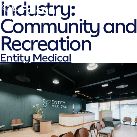
Falcon
Industry:
Skip
to
Community and
content
Recreation
Entity Medical