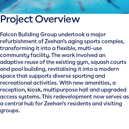
Project Overview
Falcon Building Group undertook a major
refurbishment of Zeehan’s aging sports complex,
transforming it into a flexible, multi-use
community facility. The work involved an
adaptive reuse of the existing gym, squash courts
and pool building, revitalising it into a modern
space that supports diverse sporting and
recreational activities. With new amenities, a
reception, kiosk, multipurpose hall and upgraded
access systems. This redevelopment now serves as
a central hub for Zeehan’s residents and visiting
groups.