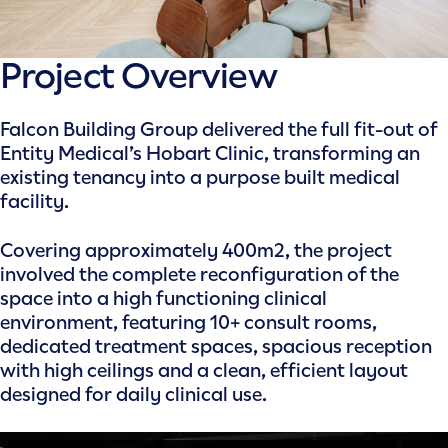
Project Overview
Falcon Building Group delivered the full fit-out of
Entity Medical’s Hobart Clinic, transforming an
existing tenancy into a purpose built medical
facility.
Covering approximately 400m2, the project
involved the complete reconfiguration of the
space into a high functioning clinical
environment, featuring 10+ consult rooms,
dedicated treatment spaces, spacious reception
with high ceilings and a clean, efficient layout
designed for daily clinical use.