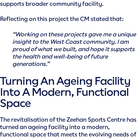
supports broader community facility.
Reflecting on this project the CM stated that:
“Working on these projects gave me a unique
insight to the West Coast community. I am
proud of what we built, and hope it supports
the health and well-being of future
generations.”
Turning An Ageing Facility
Into A Modern, Functional
Space
The revitalisation of the Zeehan Sports Centre has
turned an ageing facility into a modern,
functional space that meets the evolving needs of