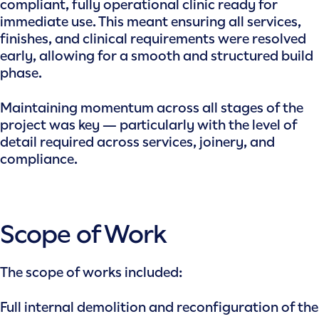
compliant, fully operational clinic ready for
immediate use. This meant ensuring all services,
finishes, and clinical requirements were resolved
early, allowing for a smooth and structured build
phase.
Maintaining momentum across all stages of the
project was key — particularly with the level of
detail required across services, joinery, and
compliance.
Scope of Work
The scope of works included:
Full internal demolition and reconfiguration of the