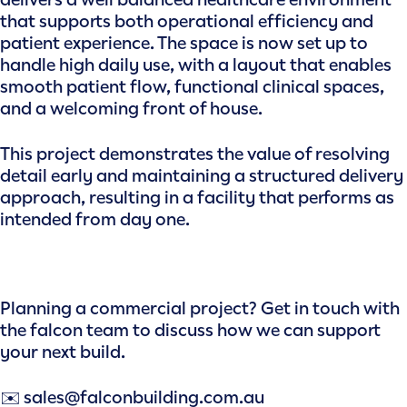
that supports both operational efficiency and
patient experience. The space is now set up to
handle high daily use, with a layout that enables
smooth patient flow, functional clinical spaces,
and a welcoming front of house.
This project demonstrates the value of resolving
detail early and maintaining a structured delivery
approach, resulting in a facility that performs as
intended from day one.
Planning a commercial project? Get in touch with
the falcon team to discuss how we can support
your next build.
✉️ sales@falconbuilding.com.au