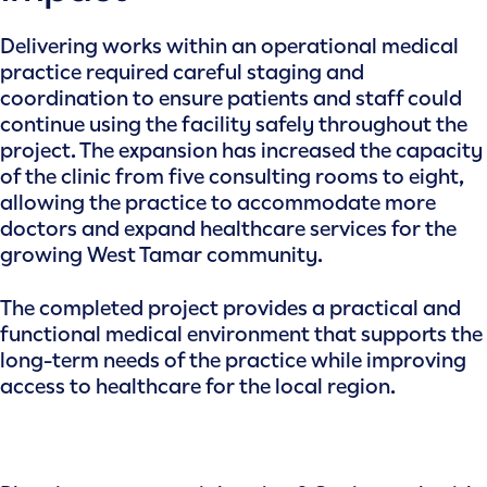
Delivering works within an operational medical
practice required careful staging and
coordination to ensure patients and staff could
continue using the facility safely throughout the
project. The expansion has increased the capacity
of the clinic from five consulting rooms to eight,
allowing the practice to accommodate more
doctors and expand healthcare services for the
growing West Tamar community.
The completed project provides a practical and
functional medical environment that supports the
long-term needs of the practice while improving
access to healthcare for the local region.