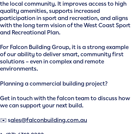
the local community. It improves access to high
quality amenities, supports increased
participation in sport and recreation, and aligns
with the long term vision of the West Coast Sport
and Recreational Plan.
For Falcon Building Group, it is a strong example
of our ability to deliver smart, community first
solutions – even in complex and remote
environments.
Planning a commercial building project?
Get in touch with the falcon team to discuss how
we can support your next build.
✉️ s
ales@falconbuilding.com.au