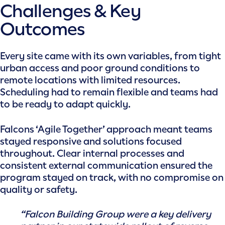
Challenges & Key
Outcomes
Every site came with its own variables, from tight
urban access and poor ground conditions to
remote locations with limited resources.
Scheduling had to remain flexible and teams had
to be ready to adapt quickly.
Falcons ‘Agile Together’ approach meant teams
stayed responsive and solutions focused
throughout. Clear internal processes and
consistent external communication ensured the
program stayed on track, with no compromise on
quality or safety.
“Falcon Building Group were a key delivery