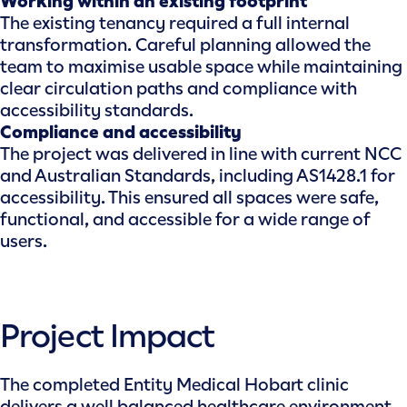
Working within an existing footprint
The existing tenancy required a full internal
transformation. Careful planning allowed the
team to maximise usable space while maintaining
clear circulation paths and compliance with
accessibility standards.
Compliance and accessibility
The project was delivered in line with current NCC
and Australian Standards, including AS1428.1 for
accessibility. This ensured all spaces were safe,
functional, and accessible for a wide range of
users.
Project Impact
The completed Entity Medical Hobart clinic
delivers a well balanced healthcare environment