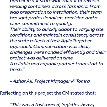
partner in our statewide rollout of reverse
vending containers across Tasmania. From
slab preparation to installation, their team
brought professionalism, precision and a
clear commitment to quality.
Their ability to quickly adapt to varying site
conditions and maintain consistency across
the state reflected their Agile Together
approach. Communication was clear,
challenges were handled efficiently and their
project was delivered on time.
A reliable and capable partner from start to
finish.”
– Azhar Ali, Project Manager @ Tomra
Reflecting on this project the CM stated that:
“This was a fast-paced, logistics-heavy