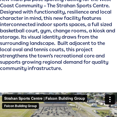
Coast Community – The Strahan Sports Centre.
Designed with functionality, resilience and local
character in mind, this new facility features
interconnected indoor sports spaces, a full sized
basketball court, gym, change rooms, a kiosk and
storage. Its visual identity draws from the
surrounding landscape. Built adjacent to the
local oval and tennis courts, this project
strengthens the town’s recreational core and
supports growing regional demand for quality
community infrastructure.