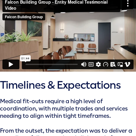
Timelines & Expectations
Medical fit-outs require a high level of
coordination, with multiple trades and services
needing to align within tight timeframes.
From the outset, the expectation was to deliver a