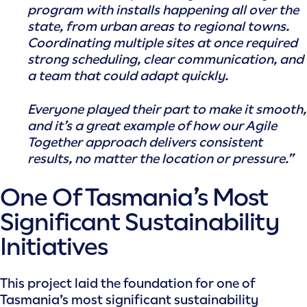
program with installs happening all over the
state, from urban areas to regional towns.
Coordinating multiple sites at once required
strong scheduling, clear communication, and
a team that could adapt quickly.
Everyone played their part to make it smooth,
and it’s a great example of how our Agile
Together approach delivers consistent
results, no matter the location or pressure.”
One Of Tasmania’s Most
Significant Sustainability
Initiatives
This project laid the foundation for one of
Tasmania’s most significant sustainability