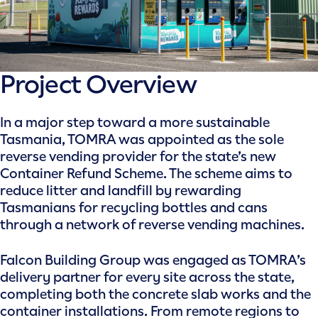
Project Overview
In a major step toward a more sustainable
Tasmania, TOMRA was appointed as the sole
reverse vending provider for the state’s new
Container Refund Scheme. The scheme aims to
reduce litter and landfill by rewarding
Tasmanians for recycling bottles and cans
through a network of reverse vending machines.
Falcon Building Group was engaged as TOMRA’s
delivery partner for every site across the state,
completing both the concrete slab works and the
container installations. From remote regions to