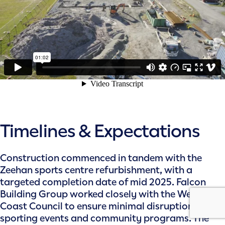
Timelines & Expectations
Construction commenced in tandem with the
Zeehan sports centre refurbishment, with a
targeted completion date of mid 2025. Falcon
Building Group worked closely with the West
Coast Council to ensure minimal disruption to
sporting events and community programs. The