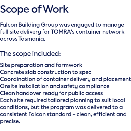
Scope of Work
Falcon Building Group was engaged to manage
full site delivery for TOMRA’s container network
across Tasmania.
The scope included:
Site preparation and formwork
Concrete slab construction to spec
Coordination of container delivery and placement
Onsite installation and safety compliance
Clean handover ready for public access
Each site required tailored planning to suit local
conditions, but the program was delivered to a
consistent Falcon standard – clean, efficient and
precise.