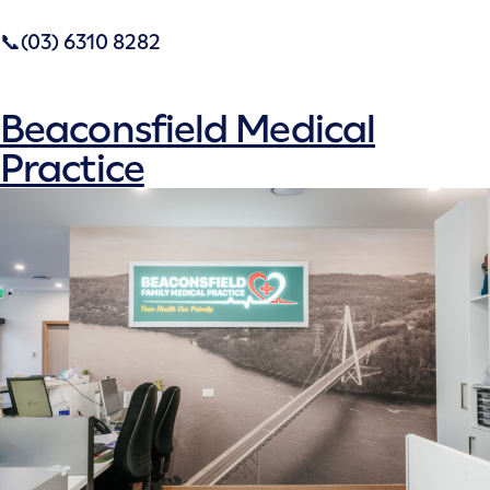
📞(03) 6310 8282
Beaconsfield Medical
Practice