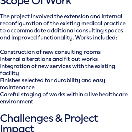
Scope Of Work
The project involved the extension and internal
reconfiguration of the existing medical practice
to accommodate additional consulting spaces
and improved functionality. Works included:
Construction of new consulting rooms
Internal alterations and fit out works
Integration of new services with the existing
facility
Finishes selected for durability and easy
maintenance
Careful staging of works within a live healthcare
environment
Challenges & Project
Impact