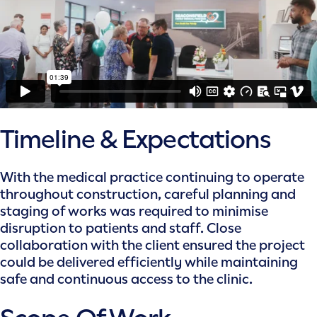
Timeline & Expectations
With the medical practice continuing to operate
throughout construction, careful planning and
staging of works was required to minimise
disruption to patients and staff. Close
collaboration with the client ensured the project
could be delivered efficiently while maintaining
safe and continuous access to the clinic.