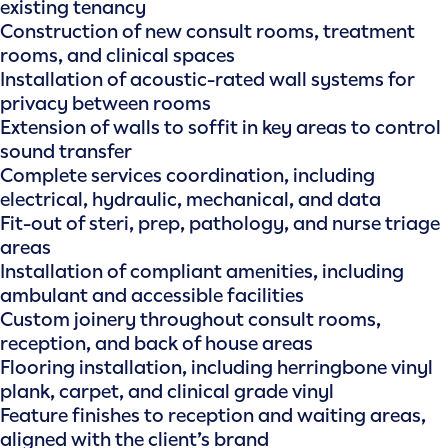
existing tenancy
Construction of new consult rooms, treatment
rooms, and clinical spaces
Installation of acoustic-rated wall systems for
privacy between rooms
Extension of walls to soffit in key areas to control
sound transfer
Complete services coordination, including
electrical, hydraulic, mechanical, and data
Fit-out of steri, prep, pathology, and nurse triage
areas
Installation of compliant amenities, including
ambulant and accessible facilities
Custom joinery throughout consult rooms,
reception, and back of house areas
Flooring installation, including herringbone vinyl
plank, carpet, and clinical grade vinyl
Feature finishes to reception and waiting areas,
aligned with the client’s brand