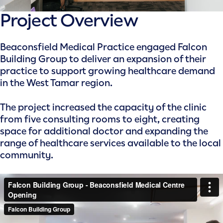
Project Overview
Beaconsfield Medical Practice engaged Falcon
Building Group to deliver an expansion of their
practice to support growing healthcare demand
in the West Tamar region.
The project increased the capacity of the clinic
from five consulting rooms to eight, creating
space for additional doctor and expanding the
range of healthcare services available to the local
community.