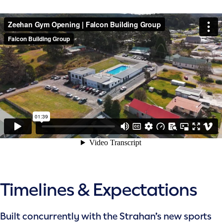
Timelines & Expectations
Built concurrently with the Strahan’s new sports