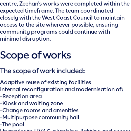
centre, Zeehan’s works were completed within the
expected timeframe. The team coordinated
closely with the West Coast Council to maintain
access to the site wherever possible, ensuring
community programs could continue with
minimal disruption.
Scope of works
The scope of work included:
Adaptive reuse of existing facilities
Internal reconfiguration and modernisation of:
-Reception area
-Kiosk and waiting zone
-Change rooms and amenities
-Multipurpose community hall
-The pool