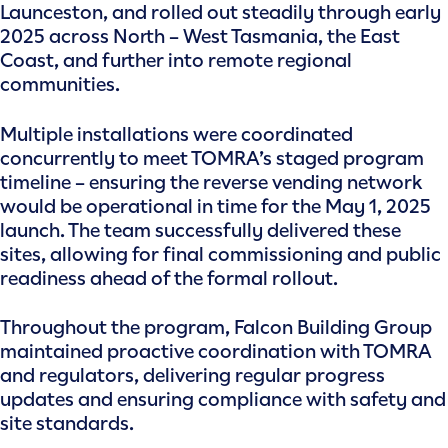
Launceston, and rolled out steadily through early
2025 across North – West Tasmania, the East
Coast, and further into remote regional
communities.
Multiple installations were coordinated
concurrently to meet TOMRA’s staged program
timeline – ensuring the reverse vending network
would be operational in time for the May 1, 2025
launch. The team successfully delivered these
sites, allowing for final commissioning and public
readiness ahead of the formal rollout.
Throughout the program, Falcon Building Group
maintained proactive coordination with TOMRA
and regulators, delivering regular progress
updates and ensuring compliance with safety and
site standards.