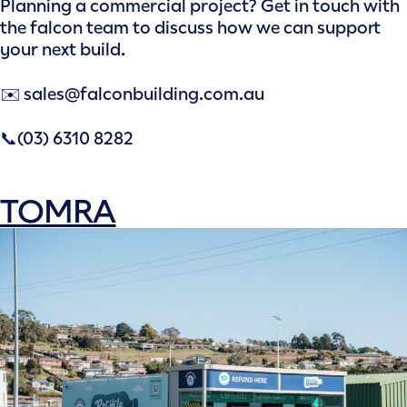
Planning a commercial project? Get in touch with
the falcon team to discuss how we can support
your next build.
✉️ sales@falconbuilding.com.au
📞(03) 6310 8282
TOMRA