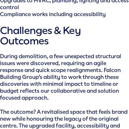
Upgrades to HVAC, plumbing, lighting and access
control
Compliance works including accessibility
Challenges & Key
Outcomes
During demolition, a few unexpected structural
issues were discovered, requiring an agile
response and quick scope realignments. Falcon
Building Group’s ability to work through these
discoveries with minimal impact to timeline or
budget reflects our collaborative and solution
focused approach.
The outcome? A revitalised space that feels brand
new while honouring the legacy of the original
centre. The upgraded facility, accessibility and