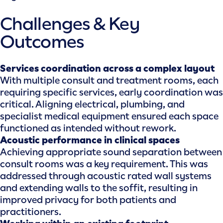
Challenges & Key
Outcomes
Services coordination across a complex layout
With multiple consult and treatment rooms, each
requiring specific services, early coordination was
critical. Aligning electrical, plumbing, and
specialist medical equipment ensured each space
functioned as intended without rework.
Acoustic performance in clinical spaces
Achieving appropriate sound separation between
consult rooms was a key requirement. This was
addressed through acoustic rated wall systems
and extending walls to the soffit, resulting in
improved privacy for both patients and
practitioners.