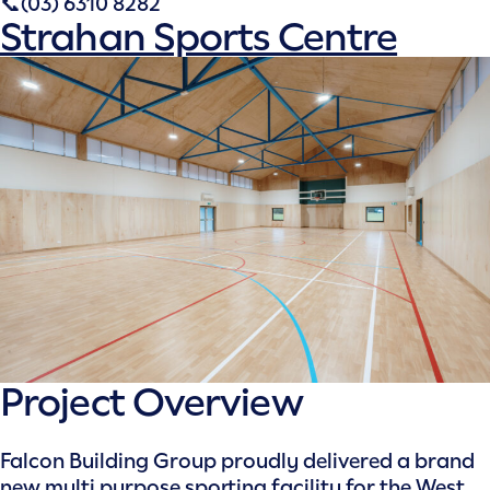
📞(03) 6310 8282
Strahan Sports Centre
Project Overview
Falcon Building Group proudly delivered a brand
new multi purpose sporting facility for the West