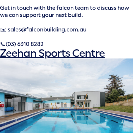
Get in touch with the falcon team to discuss how
we can support your next build.
✉️ sales@falconbuilding.com.au
📞(03) 6310 8282
Zeehan Sports Centre