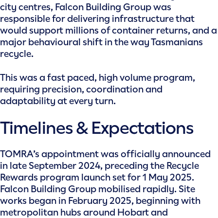
city centres, Falcon Building Group was
responsible for delivering infrastructure that
would support millions of container returns, and a
major behavioural shift in the way Tasmanians
recycle.
This was a fast paced, high volume program,
requiring precision, coordination and
adaptability at every turn.
Timelines & Expectations
TOMRA’s appointment was officially announced
in late September 2024, preceding the Recycle
Rewards program launch set for 1 May 2025.
Falcon Building Group mobilised rapidly. Site
works began in February 2025, beginning with
metropolitan hubs around Hobart and