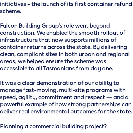
initiatives – the launch of its first container refund
scheme.
Falcon Building Group’s role went beyond
construction. We enabled the smooth rollout of
infrastructure that now supports millions of
container returns across the state. By delivering
clean, compliant sites in both urban and regional
areas, we helped ensure the scheme was
accessible to all Tasmanians from day one.
It was a clear demonstration of our ability to
manage fast-moving, multi-site programs with
speed, agility, commitment and respect — and a
powerful example of how strong partnerships can
deliver real environmental outcomes for the state.
Planning a commercial building project?