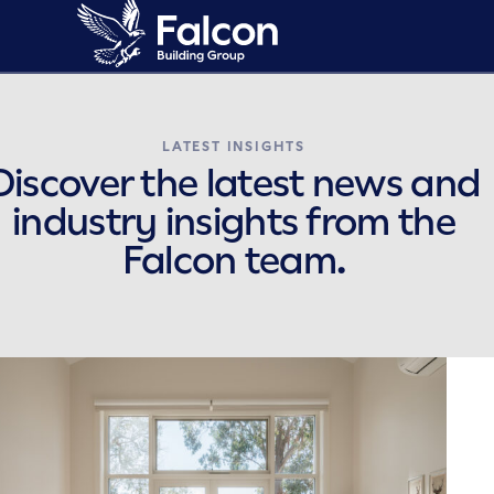
LATEST INSIGHTS
Discover the latest news and
industry insights from the
Falcon team.