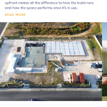
upfront makes all the difference to how the build runs
and how the space performs once it’s in use.
READ MORE