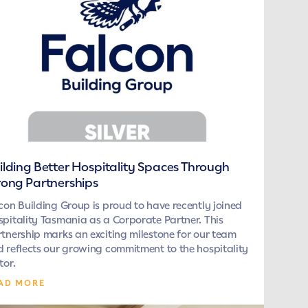
ilding Better Hospitality Spaces Through
rong Partnerships
con Building Group is proud to have recently joined
pitality Tasmania as a Corporate Partner. This
tnership marks an exciting milestone for our team
 reflects our growing commitment to the hospitality
tor.
AD MORE