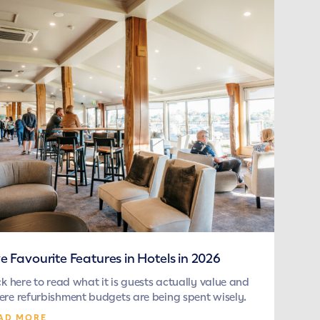
ve Favourite Features in Hotels in 2026
ck here to read what it is guests actually value and
re refurbishment budgets are being spent wisely.
AD MORE