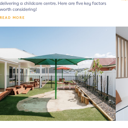
delivering a childcare centre. Here are five key factors
worth considering!
READ MORE