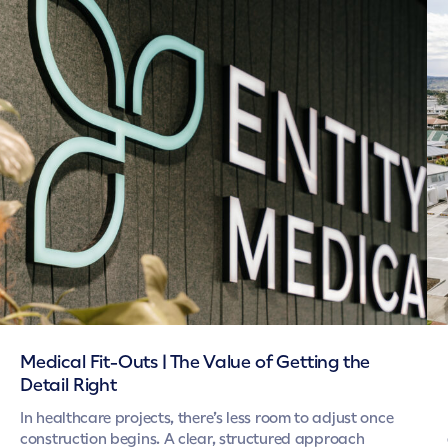
Medical Fit-Outs | The Value of Getting the
Detail Right
In healthcare projects, there’s less room to adjust once
construction begins. A clear, structured approach