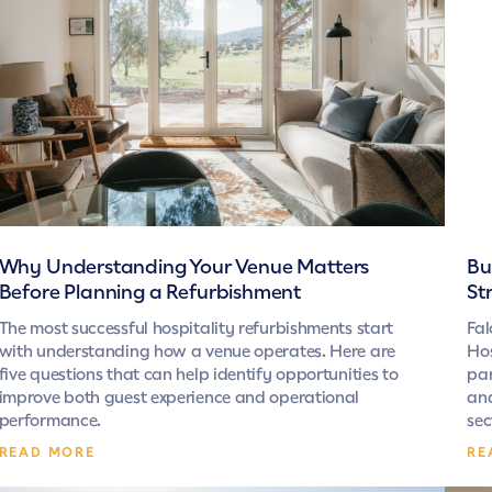
Why Understanding Your Venue Matters
Bu
Before Planning a Refurbishment
St
The most successful hospitality refurbishments start
Fal
with understanding how a venue operates. Here are
Hos
five questions that can help identify opportunities to
par
improve both guest experience and operational
and
performance.
sec
READ MORE
RE