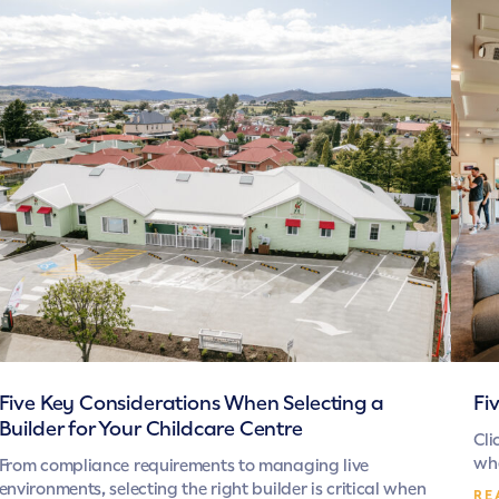
Five Key Considerations When Selecting a
Fi
Builder for Your Childcare Centre
Cli
whe
From compliance requirements to managing live
environments, selecting the right builder is critical when
RE