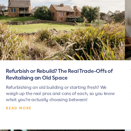
Refurbish or Rebuild? The Real Trade-Offs of
Revitalising an Old Space
Refurbishing an old building or starting fresh? We
weigh up the real pros and cons of each, so you know
what you’re actually choosing between!
READ MORE