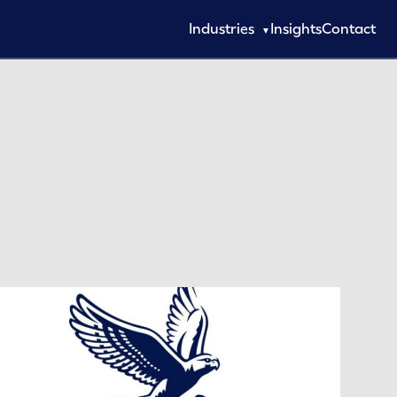
Industries
Insights
Contact